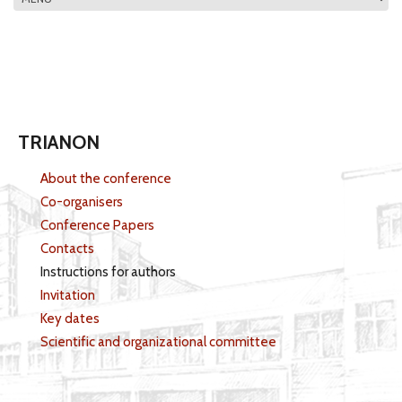
MAIN MENU
TRIANON
About the conference
Co-organisers
Conference Papers
Contacts
Instructions for authors
Invitation
Key dates
Scientific and organizational committee