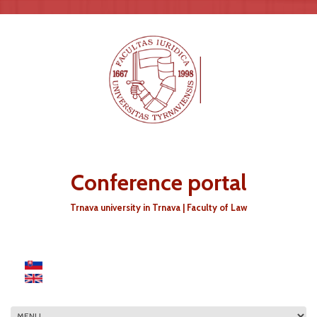
Skip to main content
Conference portal
Trnava university in Trnava | Faculty of Law