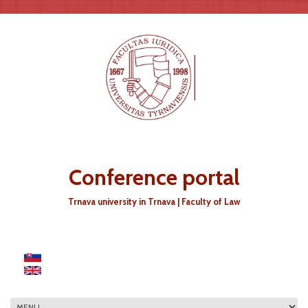
Skip to main content
Conference portal
Trnava university in Trnava | Faculty of Law