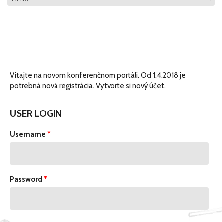
MAIN MENU
Vitajte na novom konferenčnom portáli. Od 1.4.2018 je
potrebná nová registrácia. Vytvorte si nový účet.
USER LOGIN
Username
*
Password
*