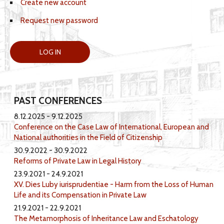
Create new account
Request new password
PAST CONFERENCES
8.12.2025
9.12.2025
Conference on the Case Law of International, European and
National authorities in the Field of Citizenship
30.9.2022
30.9.2022
Reforms of Private Law in Legal History
23.9.2021
24.9.2021
XV. Dies Luby iurisprudentiae - Harm from the Loss of Human
Life and its Compensation in Private Law
21.9.2021
22.9.2021
The Metamorphosis of Inheritance Law and Eschatology