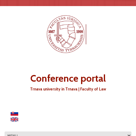
Skip to main content
Conference portal
Trnava university in Trnava | Faculty of Law