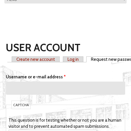
MAIN MENU
USER ACCOUNT
Create new account
Log in
Request new passw
PRIMARY TABS
Username or e-mail address
*
CAPTCHA
This question is for testing whether or not you are a human
visitor and to prevent automated spam submissions.