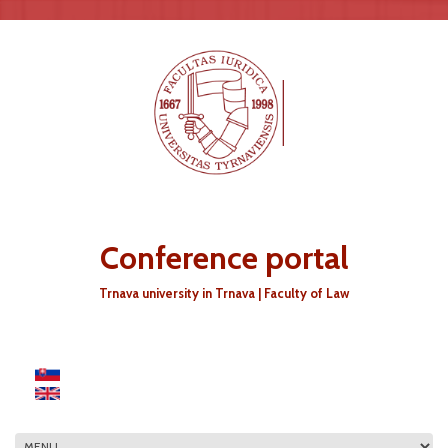
Skip to main content
Conference portal
Trnava university in Trnava | Faculty of Law