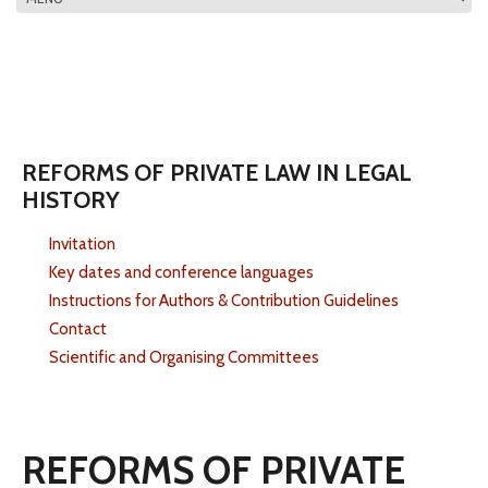
MAIN MENU
REFORMS OF PRIVATE LAW IN LEGAL
HISTORY
Invitation
Key dates and conference languages
Instructions for Authors & Contribution Guidelines
Contact
Scientific and Organising Committees
REFORMS OF PRIVATE