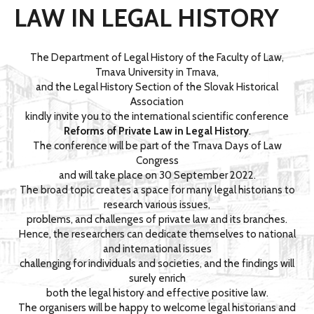
LAW IN LEGAL HISTORY
The Department of Legal History of the Faculty of Law,
Trnava University in Trnava,
and the Legal History Section of the Slovak Historical
Association
kindly invite you to the international scientific conference
Reforms of Private Law in Legal History
.
The conference will be part of the Trnava Days of Law
Congress
and will take place on 30 September 2022.
The broad topic creates a space for many legal historians to
research various issues,
problems, and challenges of private law and its branches.
Hence, the researchers can dedicate themselves to national
and international issues
challenging for individuals and societies, and the findings will
surely enrich
both the legal history and effective positive law.
The organisers will be happy to welcome legal historians and