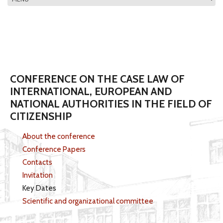
MAIN MENU
CONFERENCE ON THE CASE LAW OF
INTERNATIONAL, EUROPEAN AND
NATIONAL AUTHORITIES IN THE FIELD OF
CITIZENSHIP
About the conference
Conference Papers
Contacts
Invitation
Key Dates
Scientific and organizational committee