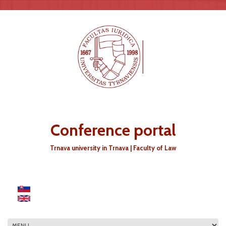
Skip to main content
Conference portal
Trnava university in Trnava | Faculty of Law