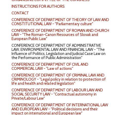
INSTRUCTIONS FOR AUTHORS
CONTACT
CONFERENCE OF DEPARTMENT OF THEORY OF LAW AND
CONSTITUTIONAL LAW - "Parliamentary culture"
CONFERENCE OF DEPARTMENT OF ROMAN AND CHURCH
LAW - "The Roman-Canon Resources of Slovak and
European Public Law"
CONFERENCE OF DEPARTMENT OF ADMINISTRATIVE
LAW, ENVIRONMENTAL LAW AND FINANCIAL LAW - "The
Influence of Politics, Legislation and Judicial Case Law on
the Performance of Public Administration"
CONFERENCE OF DEPARTMENT OF CIVIL AND
COMMERCIAL LAW - "Law of actions"
CONFERENCE OF DEPARTMENT OF CRIMINAL LAW AND
CRIMINOLOGY - "Legal policy in relation to protection of
life and health and related legislation"
CONFERENCE OF DEPARTMENT OF LABOUR LAW AND
SOCIAL SECURITY LAW - "Contractual autonomy in
Private/Labour Law"
CONFERENCE OF DEPARTMENT OF INTERNATIONAL LAW
AND EUROPEAN LAW - "Political decisions and their
impact on international and European law"