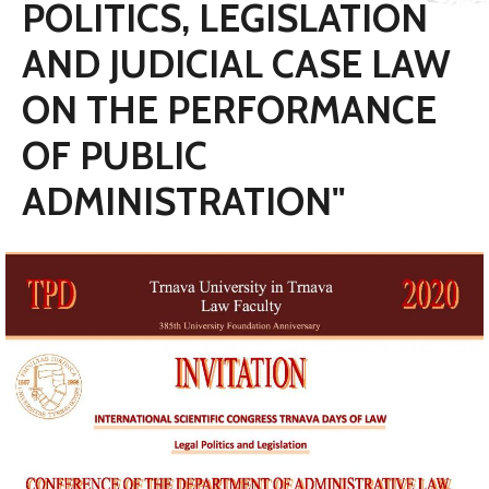
POLITICS, LEGISLATION
AND JUDICIAL CASE LAW
ON THE PERFORMANCE
OF PUBLIC
ADMINISTRATION"