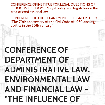
CONFERENCE OF INSTITUE FOR LEGAL QUESTIONS OF
RELIGIOUS FREEDOM - "Legal policy and legislation in the
area of confessional law"
CONFERENCE OF THE DEPARTMENT OF LEGAL HISTORY-
"The 70th anniversary of the Civil Code of 1950 and legal
politics in the 20th century"
CONFERENCE OF
DEPARTMENT OF
ADMINISTRATIVE LAW,
ENVIRONMENTAL LAW
AND FINANCIAL LAW -
"THE INFLUENCE OF