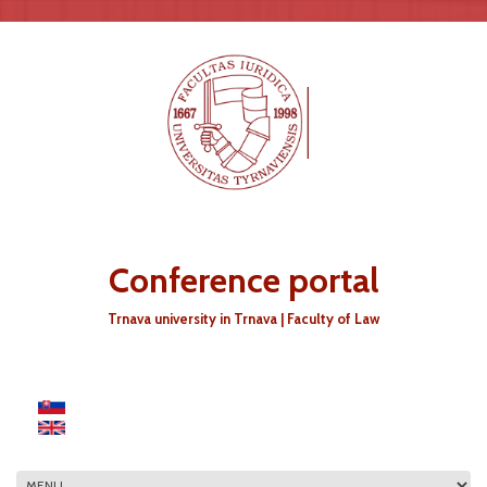
Skip to main content
Conference portal
Trnava university in Trnava | Faculty of Law