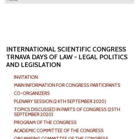
MAIN MENU
INTERNATIONAL SCIENTIFIC CONGRESS
TRNAVA DAYS OF LAW - LEGAL POLITICS
AND LEGISLATION
INVITATION
MAIN INFORMATION FOR CONGRESS PARTICIPANTS
CO-ORGANIZERS
PLENARY SESSION (24TH SEPTEMBER 2020)
TOPICS DISCUSSED IN PARTS OF CONGRESS (25TH
SEPTEMBER 2020)
PROGRAM OF THE CONGRESS
ACADEMIC COMMITTEE OF THE CONGRESS
ORGANISING COMMITTEE OF THE CONGRESS