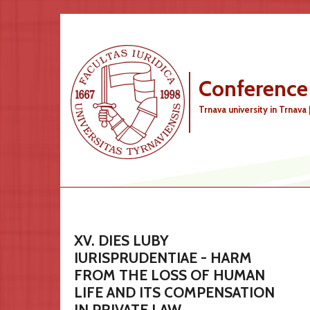
Skip to main content
Conference
Trnava university in Trnava 
XV. DIES LUBY
IURISPRUDENTIAE - HARM
FROM THE LOSS OF HUMAN
LIFE AND ITS COMPENSATION
IN PRIVATE LAW