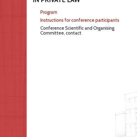
Program
Instructions for conference participants
Conference Scientific and Organising
Committee, contact