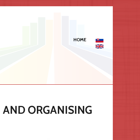
HOME
C AND ORGANISING