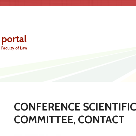
 portal
MAIN MENU
| Faculty of Law
CONFERENCE SCIENTIFI
COMMITTEE, CONTACT